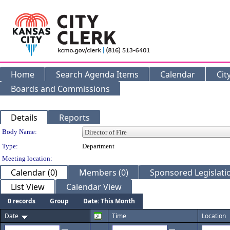
Home
Search Agenda Items
Calendar
Cit
Boards and Commissions
Details
Reports
Department Details
Body Name:
Type:
Department
Meeting location:
Calendar (0)
Members (0)
Sponsored Legislatio
List View
Calendar View
0 records
Group
Date: This Month
Date
Time
Location