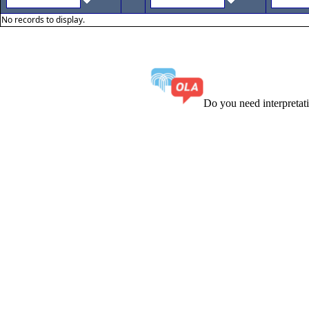
No records to display.
Do you need interpreta