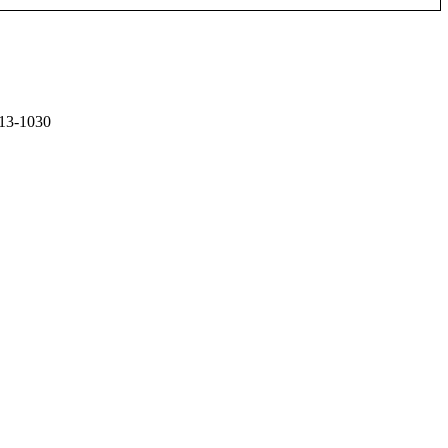
13-1030