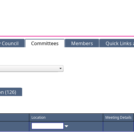
y Council
Committees
Members
Quick Links
n (126)
Location
Meeting Details