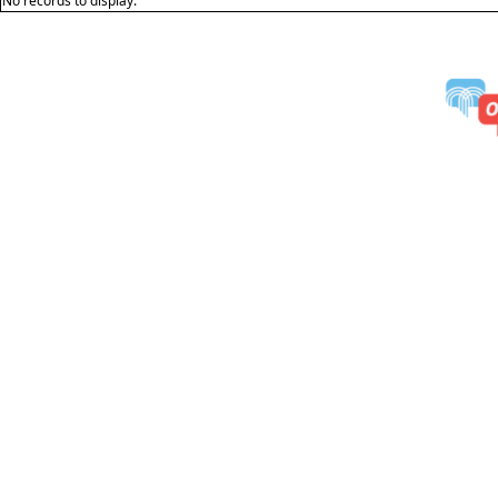
No records to display.