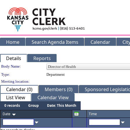
Home
Search Agenda Items
Calendar
Cit
Details
Reports
Department Details
Body Name:
Type:
Department
Meeting location:
Calendar (0)
Members (0)
Sponsored Legislatio
List View
Calendar View
0 records
Group
Date: This Month
Date
Time