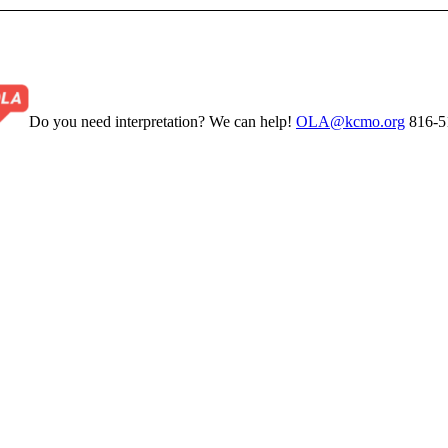
Do you need interpretation? We can help!
OLA@kcmo.org
816-5