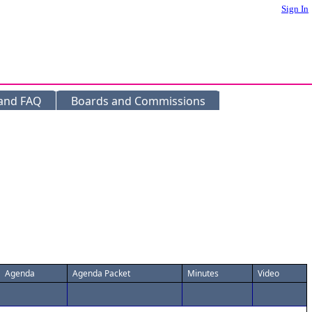
Sign In
 and FAQ
Boards and Commissions
Agenda
Agenda Packet
Minutes
Video