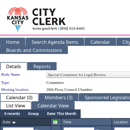
Home
Search Agenda Items
Calendar
Cit
Boards and Commissions
Details
Reports
Department Details
Body Name:
Type:
Committee
Meeting location:
26th Floor, Council Chamber
Calendar (0)
Members (3)
Sponsored Legislatio
List View
Calendar View
0 records
Group
Date: This Month
Date
Time
Location