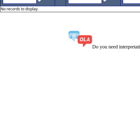
No records to display.
Do you need interpreta