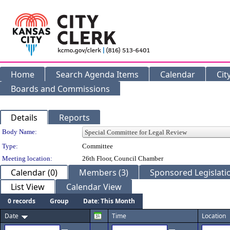
Home
Search Agenda Items
Calendar
Cit
Boards and Commissions
Details
Reports
Department Details
Body Name:
Type:
Committee
Meeting location:
26th Floor, Council Chamber
Calendar (0)
Members (3)
Sponsored Legislatio
List View
Calendar View
0 records
Group
Date: This Month
Date
Time
Location