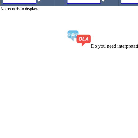
No records to display.
Do you need interpreta