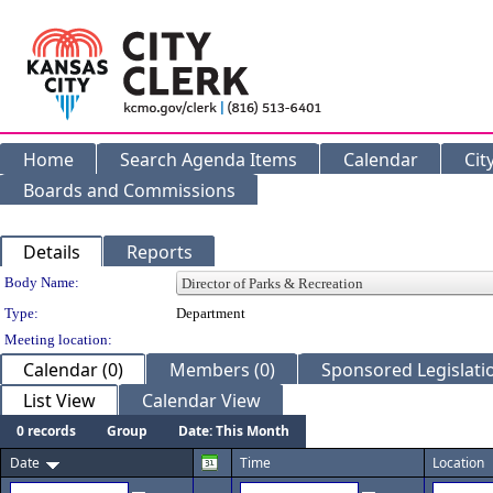
Home
Search Agenda Items
Calendar
Cit
Boards and Commissions
Details
Reports
Department Details
Body Name:
Type:
Department
Meeting location:
Calendar (0)
Members (0)
Sponsored Legislatio
List View
Calendar View
0 records
Group
Date: This Month
Date
Time
Location