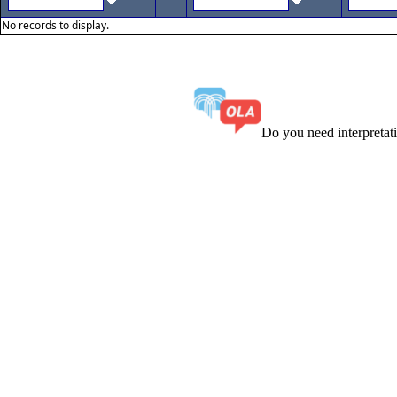
No records to display.
Do you need interpreta