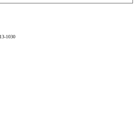
13-1030