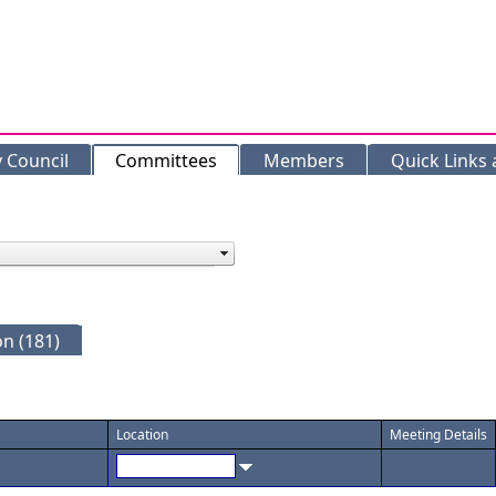
y Council
Committees
Members
Quick Links
n (181)
Location
Meeting Details