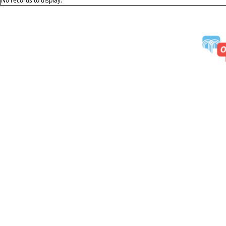
No records to display.