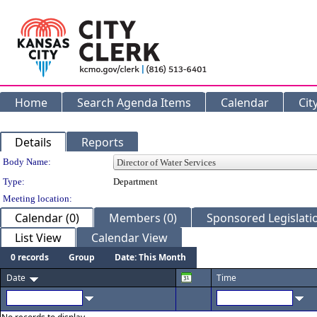
Home
Search Agenda Items
Calendar
Cit
Details
Reports
Department Details
Body Name:
Type:
Department
Meeting location:
Calendar (0)
Members (0)
Sponsored Legislatio
List View
Calendar View
0 records
Group
Date: This Month
Date
Time