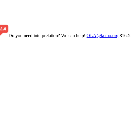
Do you need interpretation? We can help!
OLA@kcmo.org
816-5