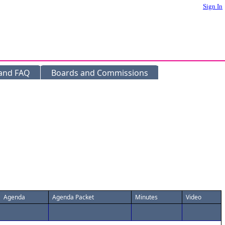
Sign In
 and FAQ
Boards and Commissions
Agenda
Agenda Packet
Minutes
Video