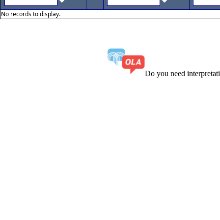
No records to display.
Do you need interpreta