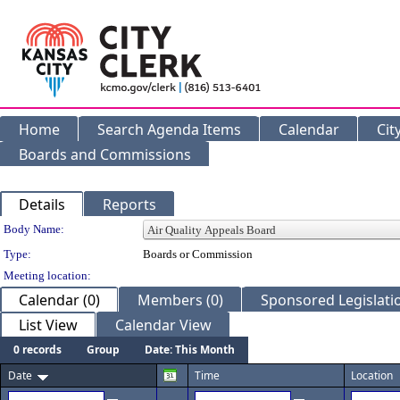
Home
Search Agenda Items
Calendar
Cit
Boards and Commissions
Details
Reports
Department Details
Body Name:
Type:
Boards or Commission
Meeting location:
Calendar (0)
Members (0)
Sponsored Legislatio
List View
Calendar View
0 records
Group
Date: This Month
Date
Time
Location