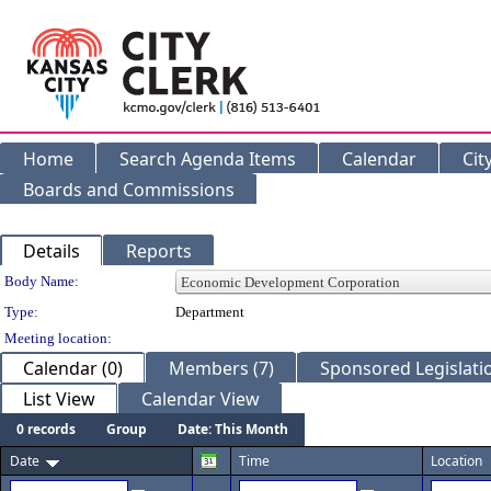
Home
Search Agenda Items
Calendar
Cit
Boards and Commissions
Details
Reports
Department Details
Body Name:
Type:
Department
Meeting location:
Calendar (0)
Members (7)
Sponsored Legislatio
List View
Calendar View
0 records
Group
Date: This Month
Date
Time
Location