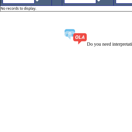
No records to display.
Do you need interpreta