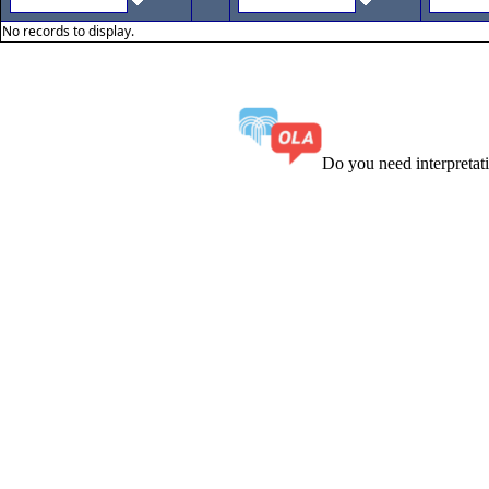
No records to display.
Do you need interpreta