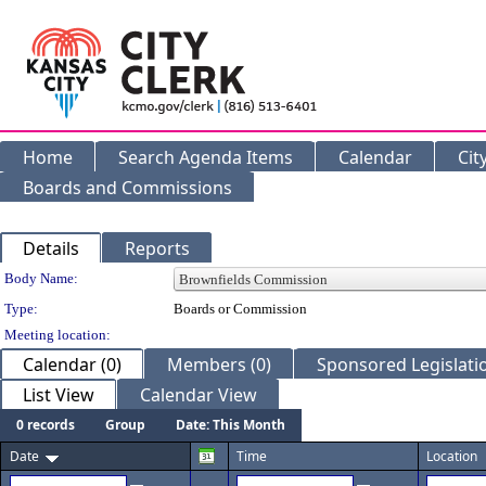
Home
Search Agenda Items
Calendar
Cit
Boards and Commissions
Details
Reports
Department Details
Body Name:
Type:
Boards or Commission
Meeting location:
Calendar (0)
Members (0)
Sponsored Legislatio
List View
Calendar View
0 records
Group
Date: This Month
Date
Time
Location