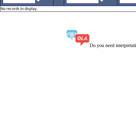
No records to display.
Do you need interpreta