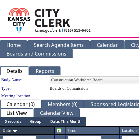
Home
Search Agenda Items
Calendar
Cit
Boards and Commissions
Details
Reports
Department Details
Body Name:
Type:
Boards or Commission
Meeting location:
Calendar (0)
Members (0)
Sponsored Legislatio
List View
Calendar View
0 records
Group
Date: This Month
Date
Time
Location