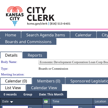
Home
Search Agenda Items
Calendar
Cit
Boards and Commissions
Details
Reports
Department Details
Body Name:
Type:
Boards or Commission
Meeting location:
Calendar (0)
Members (0)
Sponsored Legislatio
List View
Calendar View
0 records
Group
Date: This Month
Date
Time
Location