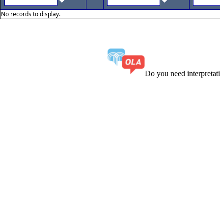
No records to display.
Do you need interpreta