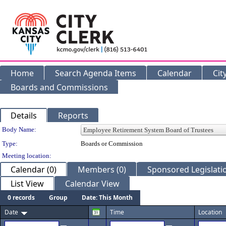
Home
Search Agenda Items
Calendar
Cit
Boards and Commissions
Details
Reports
Department Details
Body Name:
Type:
Boards or Commission
Meeting location:
Calendar (0)
Members (0)
Sponsored Legislatio
List View
Calendar View
0 records
Group
Date: This Month
Date
Time
Location