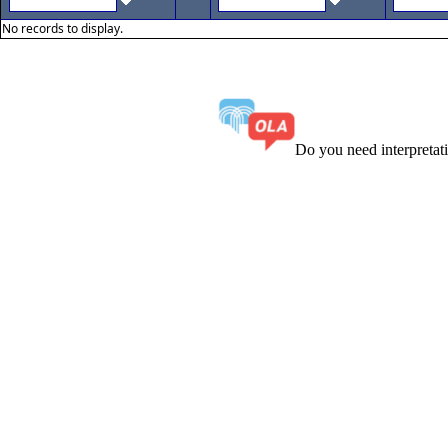
No records to display.
Do you need interpreta