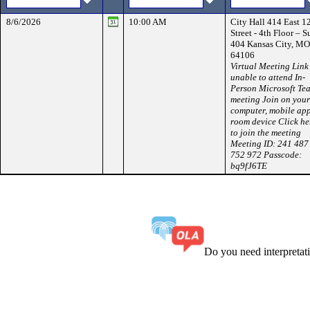
8/6/2026
10:00 AM
City Hall 414 East 1
Street - 4th Floor – S
404 Kansas City, MO
64106
Virtual Meeting Link 
unable to attend In-
Person Microsoft Te
meeting Join on your
computer, mobile app
room device Click he
to join the meeting
Meeting ID: 241 487
752 972 Passcode:
bq9fJ6TE
Do you need interpreta