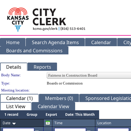
Home
Search Agenda Items
Calendar
Cit
Boards and Commissions
Details
Reports
Department Details
Body Name:
Type:
Boards or Commission
Meeting location:
Calendar (1)
Members (0)
Sponsored Legislatio
List View
Calendar View
1 record
Group
Export
Date: This Month
Date
Time
Location