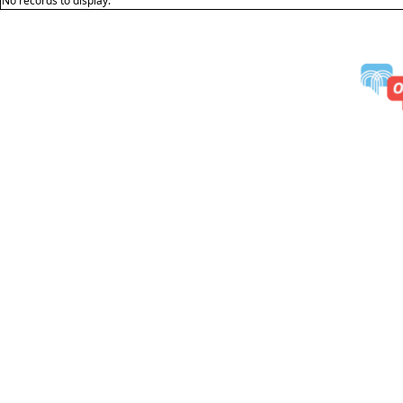
No records to display.