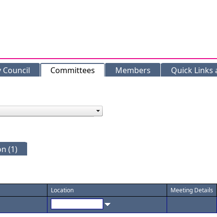
y Council
Committees
Members
Quick Links
n (1)
Location
Meeting Details