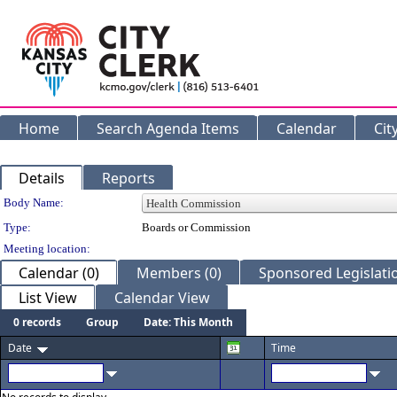
Home
Search Agenda Items
Calendar
Cit
Details
Reports
Department Details
Body Name:
Type:
Boards or Commission
Meeting location:
Calendar (0)
Members (0)
Sponsored Legislatio
List View
Calendar View
0 records
Group
Date: This Month
Date
Time