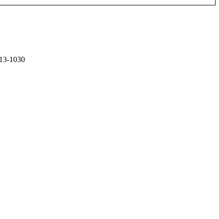
13-1030