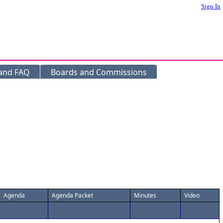
Sign In
 and FAQ
Boards and Commissions
Agenda
Agenda Packet
Minutes
Video