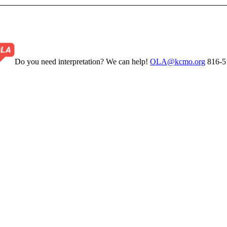
Do you need interpretation? We can help!
OLA@kcmo.org
816-5