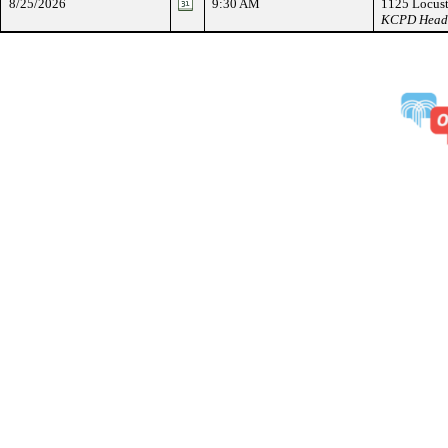
8/25/2026
9:30 AM
1125 Locust
KCPD Headqu