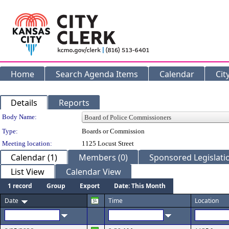
Home
Search Agenda Items
Calendar
Cit
Details
Reports
Department Details
Body Name:
Type:
Boards or Commission
Meeting location:
1125 Locust Street
Calendar (1)
Members (0)
Sponsored Legislatio
List View
Calendar View
1 record
Group
Export
Date: This Month
Date
Time
Location