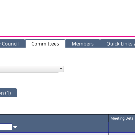
y Council
Committees
Members
Quick Links
n (1)
Meeting Detai