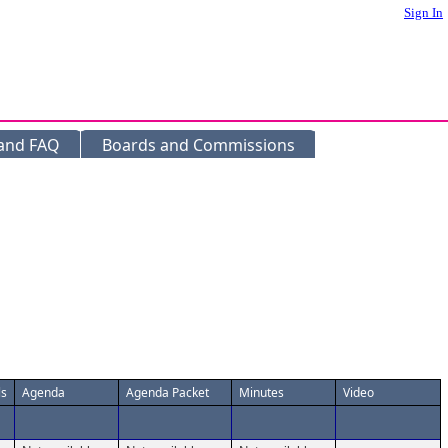
Sign In
 and FAQ
Boards and Commissions
ls
Agenda
Agenda Packet
Minutes
Video