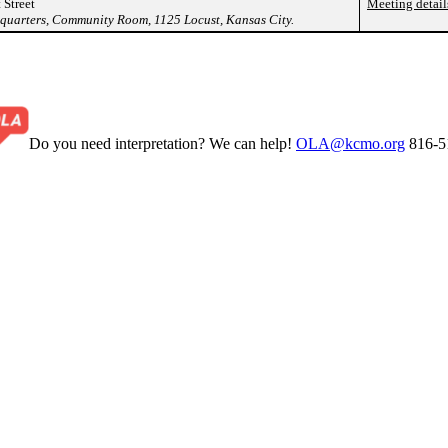
 Street
Meeting detail
arters, Community Room, 1125 Locust, Kansas City.
Do you need interpretation? We can help!
OLA@kcmo.org
816-5