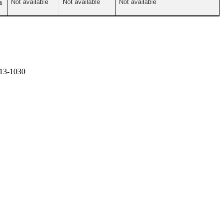
s
Not available
Not available
Not available
13-1030