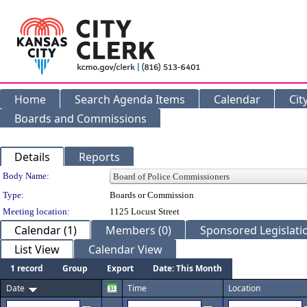
Home
Search Agenda Items
Calendar
Cit
Boards and Commissions
Details
Reports
Department Details
Body Name:
Type:
Boards or Commission
Meeting location:
1125 Locust Street
Calendar (1)
Members (0)
Sponsored Legislatio
List View
Calendar View
1 record
Group
Export
Date: This Month
Date
Time
Location