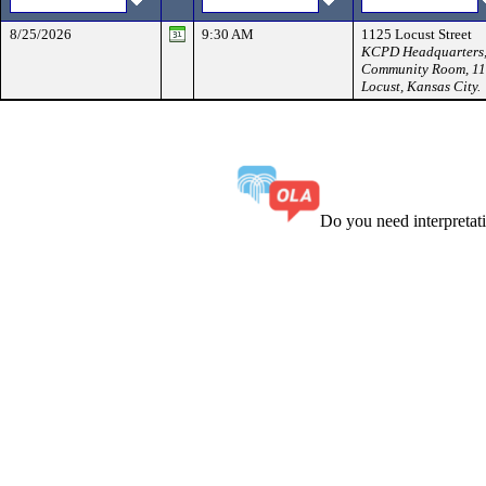
8/25/2026
9:30 AM
1125 Locust Street
KCPD Headquarters
Community Room, 1
Locust, Kansas City.
Do you need interpreta