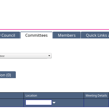
y Council
Committees
Members
Quick Links
on (0)
Location
Meeting Details