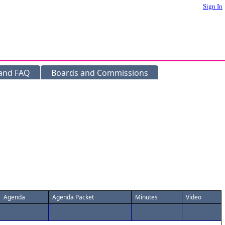
Sign In
 and FAQ
Boards and Commissions
Agenda
Agenda Packet
Minutes
Video