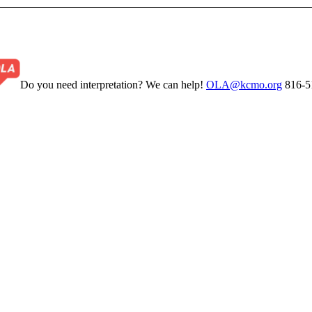
Do you need interpretation? We can help!
OLA@kcmo.org
816-5