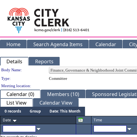
Home
Search Agenda Items
Calendar
Cit
Details
Reports
Department Details
Body Name:
Type:
Committee
Meeting location:
Calendar (0)
Members (10)
Sponsored Legislati
List View
Calendar View
0 records
Group
Date: This Month
Date
Time