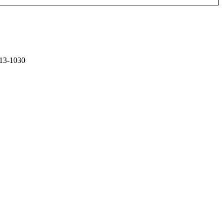
13-1030