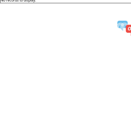
No records to display.