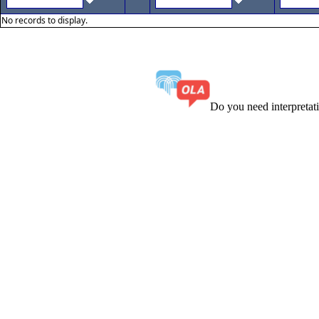
No records to display.
Do you need interpreta