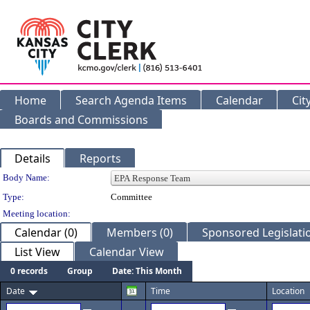
Home
Search Agenda Items
Calendar
Cit
Boards and Commissions
Details
Reports
Department Details
Body Name:
Type:
Committee
Meeting location:
Calendar (0)
Members (0)
Sponsored Legislatio
List View
Calendar View
0 records
Group
Date: This Month
Date
Time
Location