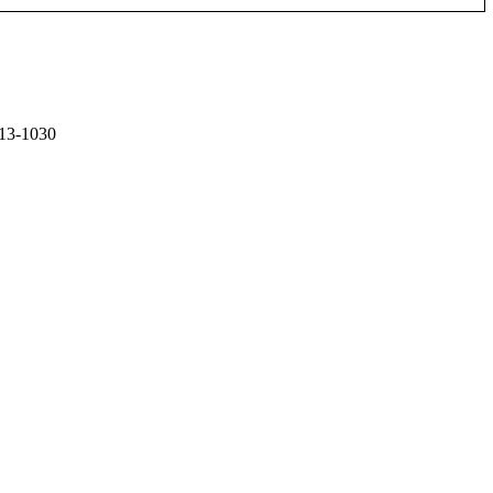
13-1030