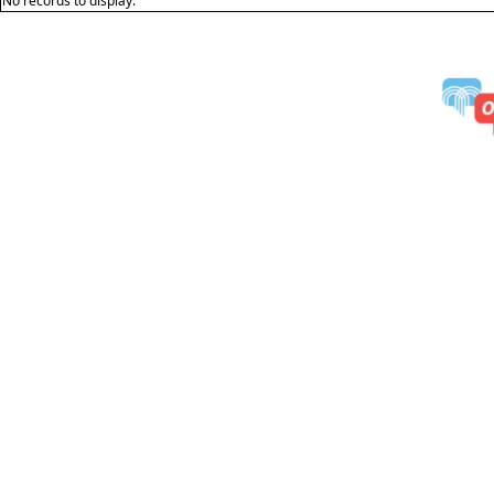
No records to display.