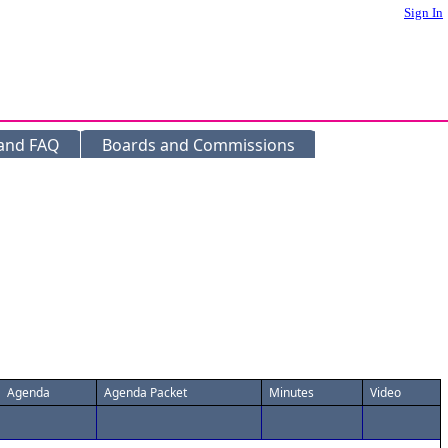
Sign In
 and FAQ
Boards and Commissions
Agenda
Agenda Packet
Minutes
Video