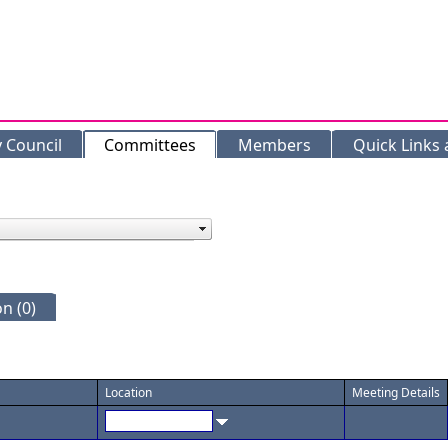
y Council
Committees
Members
Quick Links
n (0)
Location
Meeting Details