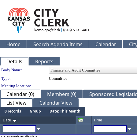
Home
Search Agenda Items
Calendar
Cit
Details
Reports
Department Details
Body Name:
Type:
Committee
Meeting location:
Calendar (0)
Members (0)
Sponsored Legislatio
List View
Calendar View
0 records
Group
Date: This Month
Date
Time