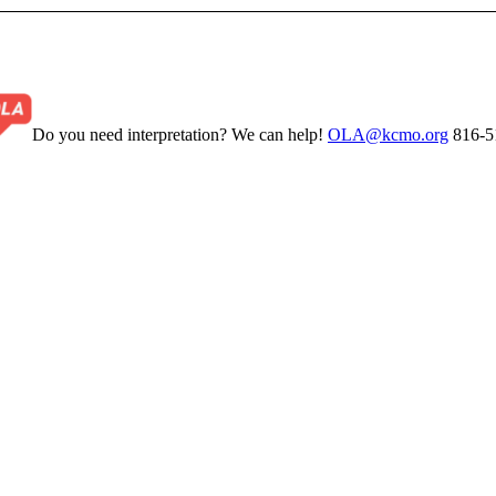
Do you need interpretation? We can help!
OLA@kcmo.org
816-5