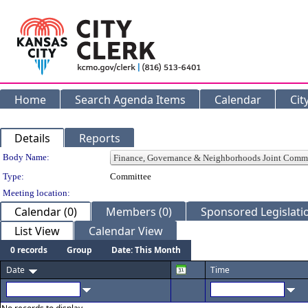
Home
Search Agenda Items
Calendar
Cit
Details
Reports
Department Details
Body Name:
Type:
Committee
Meeting location:
Calendar (0)
Members (0)
Sponsored Legislatio
List View
Calendar View
0 records
Group
Date: This Month
Date
Time