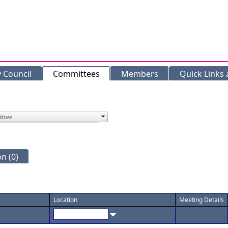
y Council
Committees
Members
Quick Links
n (0)
Location
Meeting Details