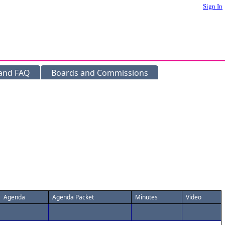
Sign In
 and FAQ
Boards and Commissions
Agenda
Agenda Packet
Minutes
Video