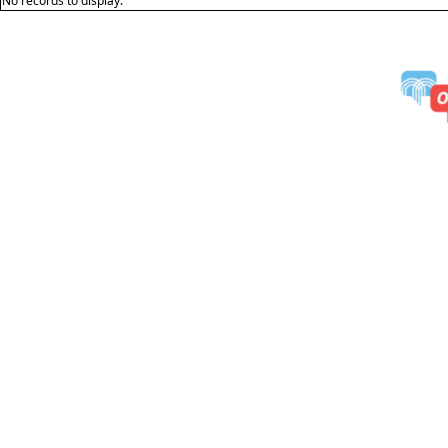
No records to display.