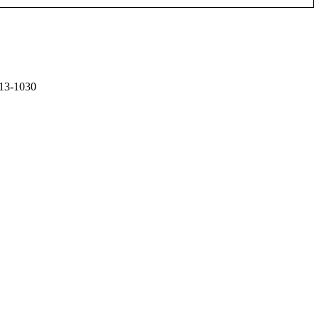
13-1030