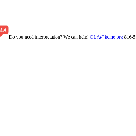
Do you need interpretation? We can help!
OLA@kcmo.org
816-5