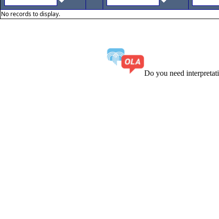
No records to display.
Do you need interpreta