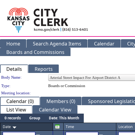
Home
Search Agenda Items
Calendar
Cit
Boards and Commissions
Details
Reports
Department Details
Body Name:
Type:
Boards or Commission
Meeting location:
Calendar (0)
Members (0)
Sponsored Legislatio
List View
Calendar View
0 records
Group
Date: This Month
Date
Time
Location