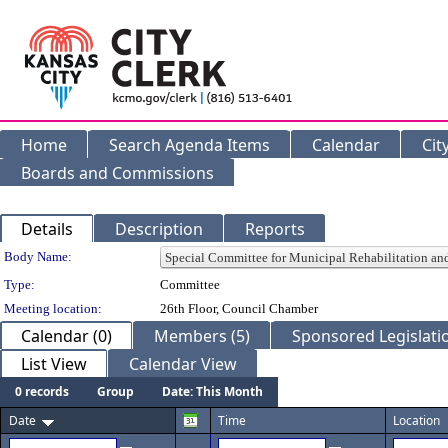
Home
Search Agenda Items
Calendar
Cit
Boards and Commissions
Details
Description
Reports
Department Details
Body Name:
Type:
Committee
Meeting location:
26th Floor, Council Chamber
Calendar (0)
Members (5)
Sponsored Legislatio
List View
Calendar View
0 records
Group
Date: This Month
Date
Time
Location