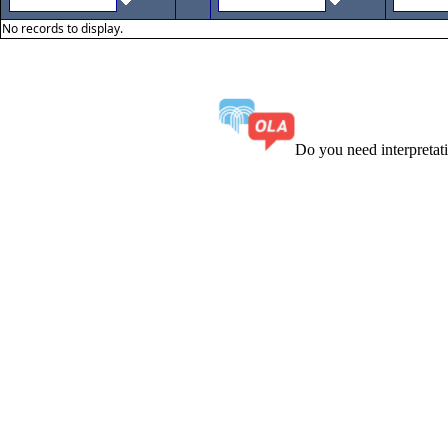
No records to display.
Do you need interpreta