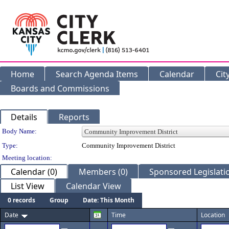
Home
Search Agenda Items
Calendar
Cit
Boards and Commissions
Details
Reports
Department Details
Body Name:
Type:
Community Improvement District
Meeting location:
Calendar (0)
Members (0)
Sponsored Legislatio
List View
Calendar View
0 records
Group
Date: This Month
Date
Time
Location