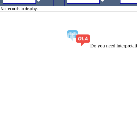
No records to display.
Do you need interpreta