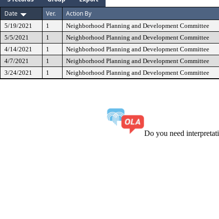
Date
Ver.
Action By
5/19/2021
1
Neighborhood Planning and Development Committee
5/5/2021
1
Neighborhood Planning and Development Committee
4/14/2021
1
Neighborhood Planning and Development Committee
4/7/2021
1
Neighborhood Planning and Development Committee
3/24/2021
1
Neighborhood Planning and Development Committee
Do you need interpreta