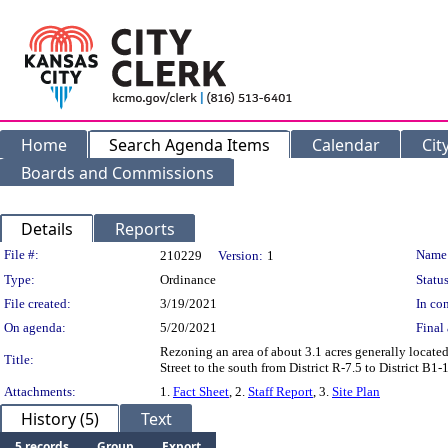
Home
Search Agenda Items
Calendar
Cit
Boards and Commissions
Details
Reports
Legislation Details
File #:
Name
210229
Version:
1
Type:
Ordinance
Status
File created:
3/19/2021
In con
On agenda:
5/20/2021
Final 
Rezoning an area of about 3.1 acres generally locate
Title:
Street to the south from District R-7.5 to District B
Attachments:
1.
Fact Sheet
, 2.
Staff Report
, 3.
Site Plan
History (5)
Text
5 records
Group
Export