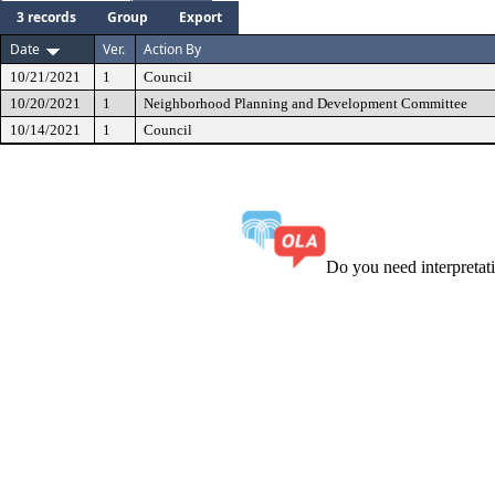
3 records
Group
Export
Date
Ver.
Action By
10/21/2021
1
Council
10/20/2021
1
Neighborhood Planning and Development Committee
10/14/2021
1
Council
Do you need interpreta