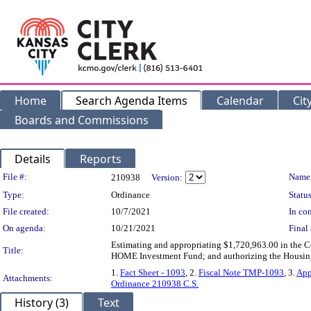
Home
Search Agenda Items
Calendar
Cit
Boards and Commissions
Details
Reports
Legislation Details
File #:
Name
210938
Version:
Type:
Ordinance
Status
File created:
10/7/2021
In con
On agenda:
10/21/2021
Final 
Estimating and appropriating $1,720,963.00 in the 
Title:
HOME Investment Fund; and authorizing the Housin
1.
Fact Sheet - 1093
, 2.
Fiscal Note TMP-1093
, 3.
App
Attachments:
Ordinance 210938 C.S.
History (3)
Text