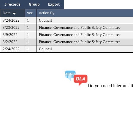
5 records
Group
Export
Date
Ver.
Action By
3/24/2022
1
Council
3/23/2022
1
Finance, Governance and Public Safety Committee
3/9/2022
1
Finance, Governance and Public Safety Committee
3/2/2022
1
Finance, Governance and Public Safety Committee
2/24/2022
1
Council
Do you need interpreta