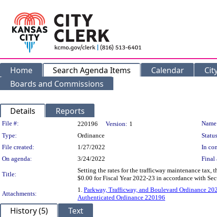
Home
Search Agenda Items
Calendar
Cit
Boards and Commissions
Details
Reports
Legislation Details
File #:
Name
220196
Version:
1
Type:
Ordinance
Status
File created:
1/27/2022
In con
On agenda:
3/24/2022
Final 
Setting the rates for the trafficway maintenance tax,
Title:
$0.00 for Fiscal Year 2022-23 in accordance with Se
1.
Parkway, Trafficway, and Boulevard Ordinance 202
Attachments:
Authenticated Ordinance 220196
History (5)
Text