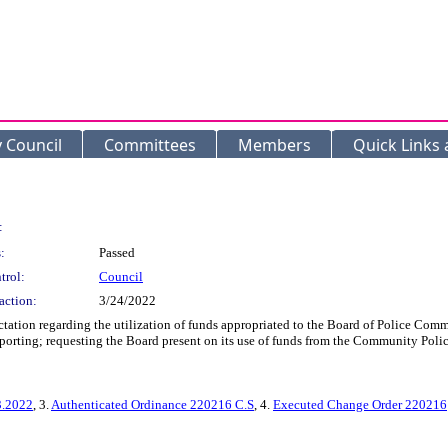
y Council
Committees
Members
Quick Links
:
:
Passed
trol:
Council
action:
3/24/2022
ectation regarding the utilization of funds appropriated to the Board of Police C
eporting; requesting the Board present on its use of funds from the Community Polic
3.2022
, 3.
Authenticated Ordinance 220216 C.S
, 4.
Executed Change Order 220216