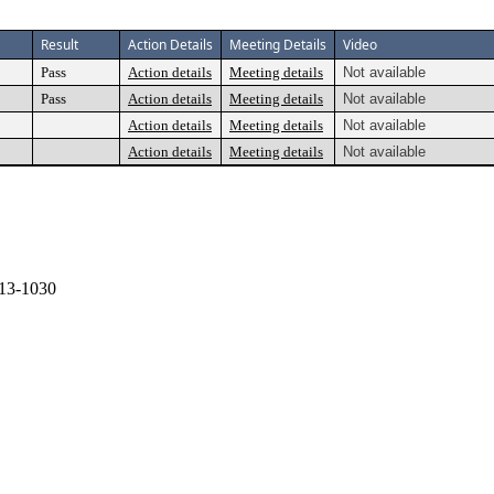
Result
Action Details
Meeting Details
Video
Pass
Action details
Meeting details
Not available
Pass
Action details
Meeting details
Not available
Action details
Meeting details
Not available
Action details
Meeting details
Not available
13-1030