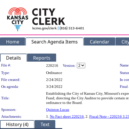
Home
Search Agenda Items
Calendar
Cit
Details
Reports
Legislation Details
File #:
Name
220216
Version:
Type:
Ordinance
Status
File created:
2/24/2022
In con
On agenda:
3/24/2022
Final 
Establishing the City of Kansas City, Missouri's exp
Title:
Fund; directing the City Auditor to provide certain r
ordinance to the Board.
Sponsors:
Quinton Lucas
Attachments:
1.
No Fact sheet 220216
, 2.
Fiscal Note - 220216 3.2
History (4)
Text