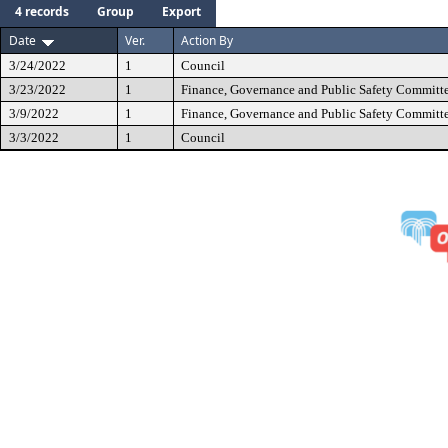
4 records
Group
Export
Date
Ver.
Action By
3/24/2022
1
Council
3/23/2022
1
Finance, Governance and Public Safety Committ
3/9/2022
1
Finance, Governance and Public Safety Committ
3/3/2022
1
Council