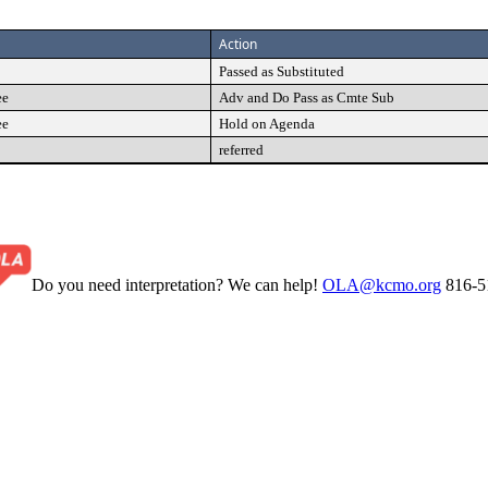
Action
Passed as Substituted
ee
Adv and Do Pass as Cmte Sub
ee
Hold on Agenda
referred
Do you need interpretation? We can help!
OLA@kcmo.org
816-5