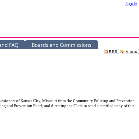
Sign In
 and FAQ
Boards and Commissions
ommissioners of Kansas City, Missouri from the Community Policing and Prevention
ing and Prevention Fund; and directing the Clerk to send a certified copy of this