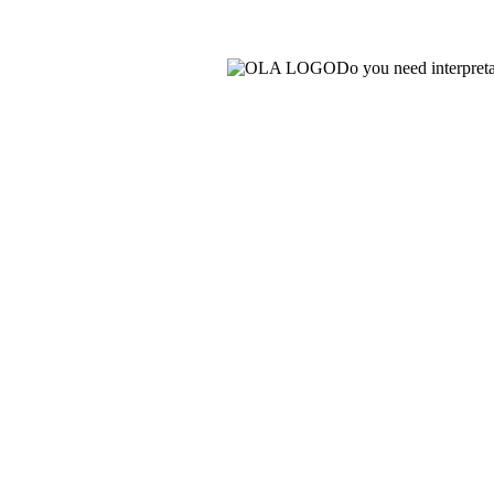
Do you need interpret