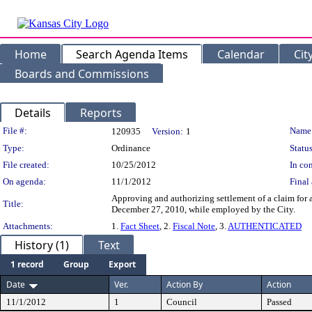
Home
Search Agenda Items
Calendar
Cit
Boards and Commissions
Details
Reports
Legislation Details
File #:
Name
120935
Version:
1
Type:
Ordinance
Status
File created:
10/25/2012
In con
On agenda:
11/1/2012
Final 
Approving and authorizing settlement of a claim for a
Title:
December 27, 2010, while employed by the City.
Attachments:
1.
Fact Sheet
, 2.
Fiscal Note
, 3.
AUTHENTICATED
History (1)
Text
1 record
Group
Export
Date
Ver.
Action By
Action
11/1/2012
1
Council
Passed