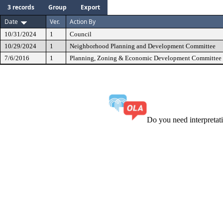
3 records
Group
Export
Date
Ver.
Action By
10/31/2024
1
Council
10/29/2024
1
Neighborhood Planning and Development Committee
7/6/2016
1
Planning, Zoning & Economic Development Committee
Do you need interpreta