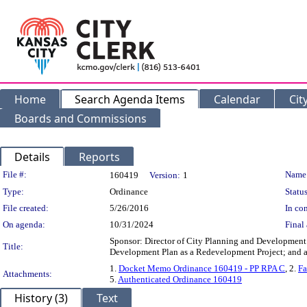
Home
Search Agenda Items
Calendar
Cit
Boards and Commissions
Details
Reports
Legislation Details
File #:
Name
160419
Version:
1
Type:
Ordinance
Status
File created:
5/26/2016
In con
On agenda:
10/31/2024
Final 
Sponsor: Director of City Planning and Development
Title:
Development Plan as a Redevelopment Project; and ad
1.
Docket Memo Ordinance 160419 - PP RPA C
, 2.
Fa
Attachments:
5.
Authenticated Ordinance 160419
History (3)
Text