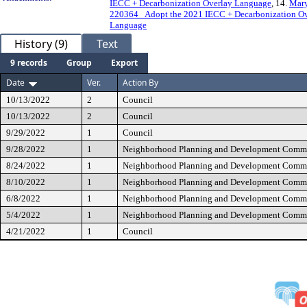
IECC + Decarbonization Overlay Language
, 14.
Mary
220364_ Adopt the 2021 IECC + Decarbonization O
Language
History (9)
Text
9 records
Group
Export
Date
Ver.
Action By
10/13/2022
2
Council
10/13/2022
2
Council
9/29/2022
1
Council
9/28/2022
1
Neighborhood Planning and Development Commi
8/24/2022
1
Neighborhood Planning and Development Commi
8/10/2022
1
Neighborhood Planning and Development Commi
6/8/2022
1
Neighborhood Planning and Development Commi
5/4/2022
1
Neighborhood Planning and Development Commi
4/21/2022
1
Council