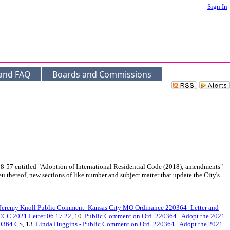
Sign In
 and FAQ
Boards and Commissions
8-57 entitled "Adoption of International Residential Code (2018); amendments"
 thereof, new sections of like number and subject matter that update the City's
Jeremy Knoll Public Comment_Kansas City MO Ordinance 220364_Letter and
ECC 2021 Letter 06.17.22
, 10.
Public Comment on Ord. 220364_ Adopt the 2021
20364 CS
, 13.
Linda Huggins - Public Comment on Ord. 220364_ Adopt the 2021