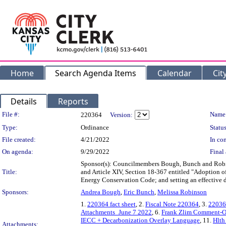
Home
Search Agenda Items
Calendar
Cit
Details
Reports
Legislation Details
File #:
Name
220364
Version:
Type:
Ordinance
Status
File created:
4/21/2022
In con
On agenda:
9/29/2022
Final 
Sponsor(s): Councilmembers Bough, Bunch and Robins
Title:
and Article XIV, Section 18-367 entitled "Adoption o
Energy Conservation Code; and setting an effective d
Sponsors:
Andrea Bough
,
Eric Bunch
,
Melissa Robinson
1.
220364 fact sheet
, 2.
Fiscal Note 220364
, 3.
22036
Attachments_June 7 2022
, 6.
Frank Zlim Comment-O
IECC + Decarbonization Overlay Language
, 11.
Hlth
Attachments: