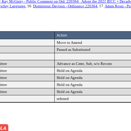
 Kay McGinty - Public Comment on Ord. 220364_ Adopt the 2021 IECC + Decarb
verlay Language
, 16.
Dominique Davison - Ordinance 220364
, 17.
Adam Rossi - Pu
Action
Move to Amend
Passed as Substituted
ttee
Advance as Cmte, Sub, w/o Recom
ttee
Hold on Agenda
ttee
Hold on Agenda
ttee
Hold on Agenda
ttee
Hold on Agenda
referred