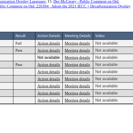
onization Overlay Language
, 15.
Dee McCreary - Public Comment on Ord.
blic Comment on Ord. 220364_ Adopt the 2021 IECC + Decarbonization Overlay
Result
Action Details
Meeting Details
Video
Fail
Action details
Meeting details
Not available
Pass
Action details
Meeting details
Not available
Not available
Meeting details
Not available
Pass
Action details
Meeting details
Not available
Action details
Meeting details
Not available
Action details
Meeting details
Not available
Action details
Meeting details
Not available
Action details
Meeting details
Not available
Action details
Meeting details
Not available