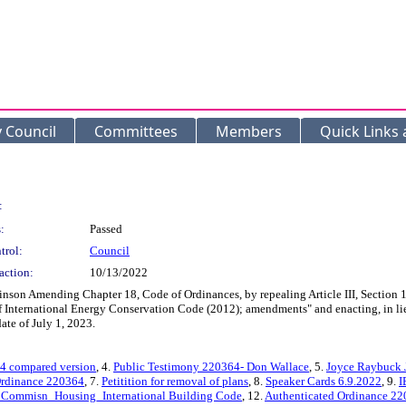
y Council
Committees
Members
Quick Links
:
:
Passed
trol:
Council
action:
10/13/2022
on Amending Chapter 18, Code of Ordinances, by repealing Article III, Section 1
f International Energy Conservation Code (2012); amendments" and enacting, in lieu
ate of July 1, 2023.
4 compared version
, 4.
Public Testimony 220364- Don Wallace
, 5.
Joyce Raybuck 
rdinance 220364
, 7.
Petitition for removal of plans
, 8.
Speaker Cards 6.9.2022
, 9.
I
 Commisn_Housing_International Building Code
, 12.
Authenticated Ordinance 2