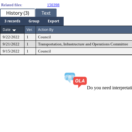
Related files:
150398
History (3)
Text
3 records
Group
Export
Date
Ver.
Action By
9/22/2022
1
Council
9/21/2022
1
Transportation, Infrastructure and Operations Committee
9/15/2022
1
Council
Do you need interpreta