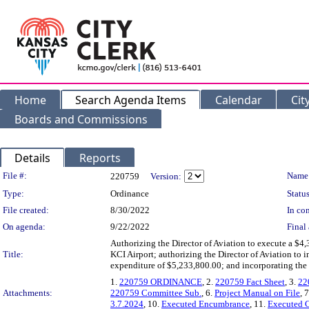
Home
Search Agenda Items
Calendar
Cit
Boards and Commissions
Details
Reports
Legislation Details
File #:
Name
220759
Version:
Type:
Ordinance
Status
File created:
8/30/2022
In con
On agenda:
9/22/2022
Final 
Authorizing the Director of Aviation to execute a $
Title:
KCI Airport; authorizing the Director of Aviation to
expenditure of $5,233,800.00; and incorporating the e
1.
220759 ORDINANCE
, 2.
220759 Fact Sheet
, 3.
22
Attachments:
220759 Committee Sub.
, 6.
Project Manual on File
, 
3.7.2024
, 10.
Executed Encumbrance
, 11.
Executed 