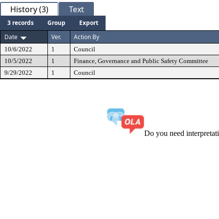
History (3)
Text
3 records
Group
Export
Date
Ver.
Action By
10/6/2022
1
Council
10/5/2022
1
Finance, Governance and Public Safety Committee
9/29/2022
1
Council
Do you need interpreta