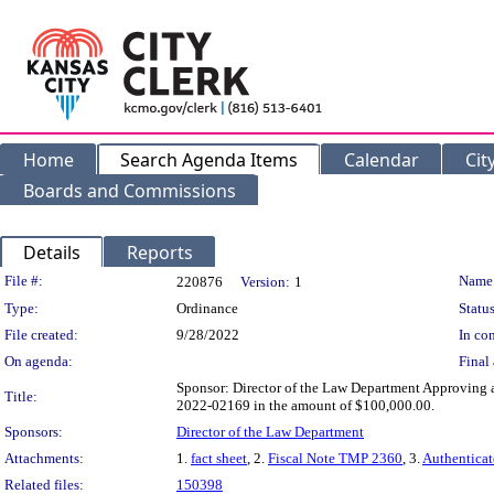
Home
Search Agenda Items
Calendar
Cit
Boards and Commissions
Details
Reports
Legislation Details
File #:
Name
220876
Version:
1
Type:
Ordinance
Status
File created:
9/28/2022
In con
On agenda:
Final 
Sponsor: Director of the Law Department Approving
Title:
2022-02169 in the amount of $100,000.00.
Sponsors:
Director of the Law Department
Attachments:
1.
fact sheet
, 2.
Fiscal Note TMP 2360
, 3.
Authentica
Related files:
150398