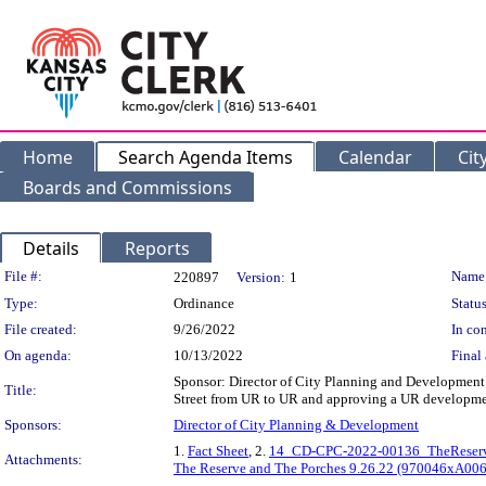
Home
Search Agenda Items
Calendar
Cit
Boards and Commissions
Details
Reports
Legislation Details
File #:
Name
220897
Version:
1
Type:
Ordinance
Status
File created:
9/26/2022
In con
On agenda:
10/13/2022
Final 
Sponsor: Director of City Planning and Development 
Title:
Street from UR to UR and approving a UR developmen
Sponsors:
Director of City Planning & Development
1.
Fact Sheet
, 2.
14_CD-CPC-2022-00136_TheReserv
Attachments:
The Reserve and The Porches 9.26.22 (970046xA00