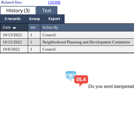
Related files:
150398
History (3)
Text
3 records
Group
Export
Date
Ver.
Action By
10/13/2022
1
Council
10/12/2022
1
Neighborhood Planning and Development Committee
10/6/2022
1
Council
Do you need interpreta