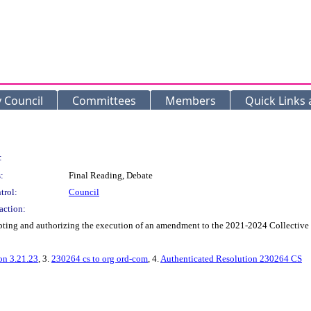
y Council
Committees
Members
Quick Links
:
:
Final Reading, Debate
trol:
Council
action:
g and authorizing the execution of an amendment to the 2021-2024 Collective Ba
on 3.21.23
, 3.
230264 cs to org ord-com
, 4.
Authenticated Resolution 230264 CS