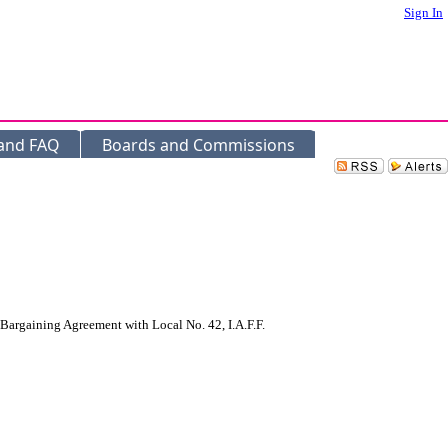
Sign In
 and FAQ
Boards and Commissions
rgaining Agreement with Local No. 42, I.A.F.F.