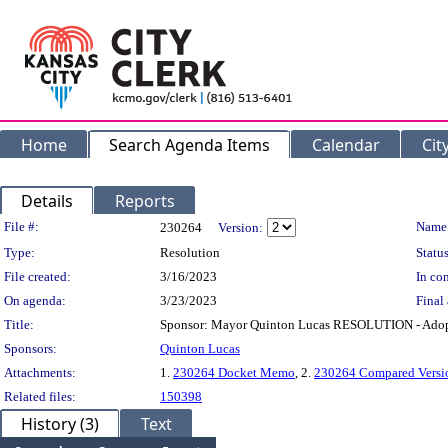
Home
Search Agenda Items
Calendar
Cit
Details
Reports
Legislation Details
File #:
Name
230264
Version:
Type:
Resolution
Status
File created:
3/16/2023
In con
On agenda:
3/23/2023
Final 
Title:
Sponsor: Mayor Quinton Lucas RESOLUTION - Adoptin
Sponsors:
Quinton Lucas
Attachments:
1.
230264 Docket Memo
, 2.
230264 Compared Versi
Related files:
150398
History (3)
Text