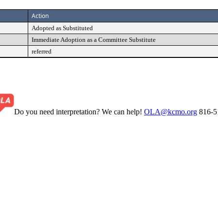
Action
Adopted as Substituted
Immediate Adoption as a Committee Substitute
referred
Do you need interpretation? We can help!
OLA@kcmo.org
816-5