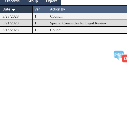
3 records
Group
Export
Date
Ver.
Action By
3/23/2023
1
Council
3/21/2023
1
Special Committee for Legal Review
3/16/2023
1
Council