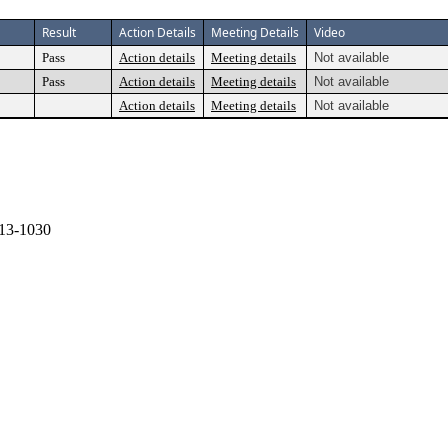
Result
Action Details
Meeting Details
Video
Pass
Action details
Meeting details
Not available
Pass
Action details
Meeting details
Not available
Action details
Meeting details
Not available
13-1030