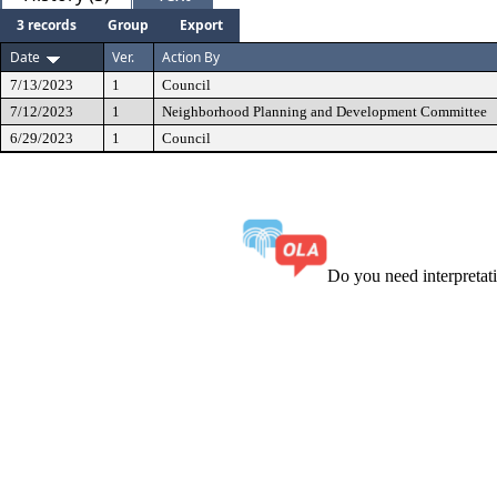
3 records
Group
Export
Date
Ver.
Action By
7/13/2023
1
Council
7/12/2023
1
Neighborhood Planning and Development Committee
6/29/2023
1
Council
Do you need interpreta