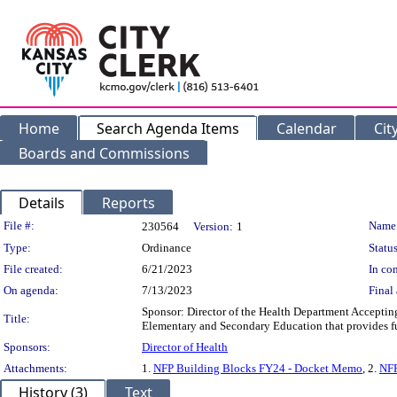
Home
Search Agenda Items
Calendar
Cit
Boards and Commissions
Details
Reports
Legislation Details
File #:
Name
230564
Version:
1
Type:
Ordinance
Status
File created:
6/21/2023
In con
On agenda:
7/13/2023
Final 
Sponsor: Director of the Health Department Acceptin
Title:
Elementary and Secondary Education that provides fu
Sponsors:
Director of Health
Attachments:
1.
NFP Building Blocks FY24 - Docket Memo
, 2.
NFP
History (3)
Text