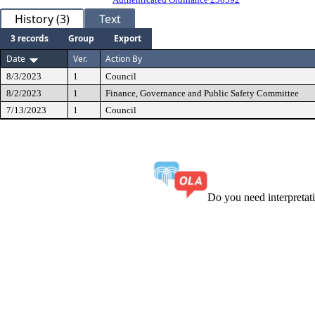
History (3)
Text
3 records
Group
Export
Date
Ver.
Action By
8/3/2023
1
Council
8/2/2023
1
Finance, Governance and Public Safety Committee
7/13/2023
1
Council
Do you need interpreta