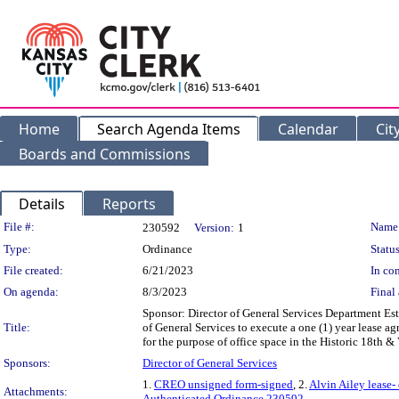
Home
Search Agenda Items
Calendar
Cit
Boards and Commissions
Details
Reports
Legislation Details
File #:
Name
230592
Version:
1
Type:
Ordinance
Status
File created:
6/21/2023
In con
On agenda:
8/3/2023
Final 
Sponsor: Director of General Services Department Est
Title:
of General Services to execute a one (1) year lease a
for the purpose of office space in the Historic 18th &
Sponsors:
Director of General Services
1.
CREO unsigned form-signed
, 2.
Alvin Ailey lease-
Attachments:
Authenticated Ordinance 230592