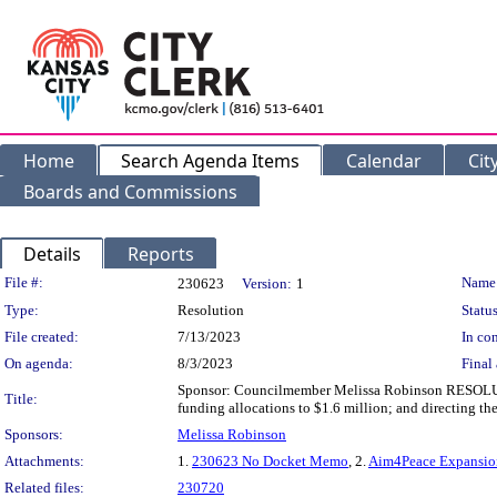
Home
Search Agenda Items
Calendar
Cit
Boards and Commissions
Details
Reports
Legislation Details
File #:
Name
230623
Version:
1
Type:
Resolution
Status
File created:
7/13/2023
In con
On agenda:
8/3/2023
Final 
Sponsor: Councilmember Melissa Robinson RESOLUTIO
Title:
funding allocations to $1.6 million; and directing th
Sponsors:
Melissa Robinson
Attachments:
1.
230623 No Docket Memo
, 2.
Aim4Peace Expansio
Related files:
230720