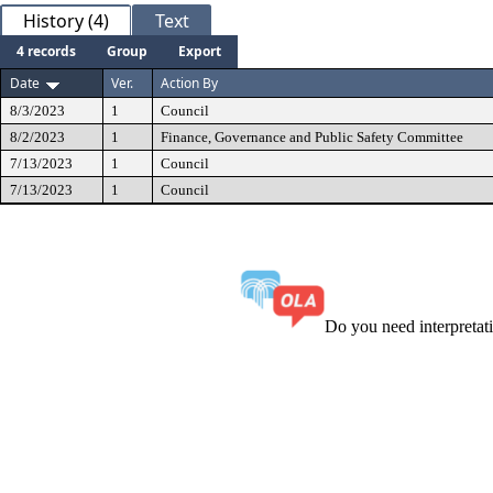
History (4)
Text
4 records
Group
Export
Date
Ver.
Action By
8/3/2023
1
Council
8/2/2023
1
Finance, Governance and Public Safety Committee
7/13/2023
1
Council
7/13/2023
1
Council
Do you need interpreta