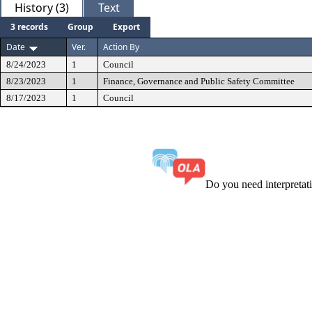
History (3)
Text
3 records
Group
Export
Date
Ver.
Action By
8/24/2023
1
Council
8/23/2023
1
Finance, Governance and Public Safety Committee
8/17/2023
1
Council
Do you need interpreta