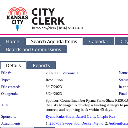
Home
Search Agenda Items
Calendar
Cit
Boards and Commissions
Details
Reports
Legislation Details
File #:
Name
230708
Version:
1
Type:
Resolution
Status
File created:
8/17/2023
In con
On agenda:
8/24/2023
Final 
Sponsor: Councilmember Ryana Parks-Shaw RESOLUTI
Title:
the City Manager to develop a funding strategy to 
sources; and reporting back within 45 days.
Sponsors:
Ryana Parks-Shaw
,
Darrell Curls
,
Crispin Rea
Attachments:
1.
230708 Swope Pool Docket Memo
, 2.
Authenticat