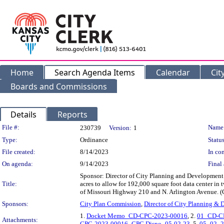
Home
Search Agenda Items
Calendar
Cit
Boards and Commissions
Details
Reports
Legislation Details
File #:
Name
230739
Version:
1
Type:
Ordinance
Status
File created:
8/14/2023
In con
On agenda:
9/14/2023
Final 
Sponsor: Director of City Planning and Development 
Title:
acres to allow for 192,000 square foot data center in
of Missouri Highway 210 and N. Arlington Avenue.
Sponsors:
City Plan Commission
,
Director of City Planning &
1.
Docket Memo_CD-CPC-2023-00016
, 2.
01_CD-CP
Attachments:
CPC-2023-00016_CPC Dispo_05-02-23
, 5.
05_02_2