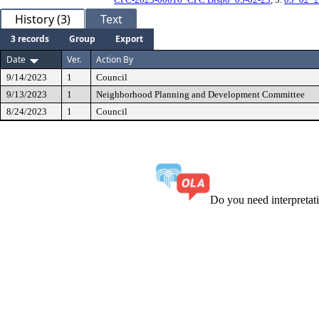
History (3)
Text
3 records
Group
Export
Date
Ver.
Action By
9/14/2023
1
Council
9/13/2023
1
Neighborhood Planning and Development Committee
8/24/2023
1
Council
Do you need interpreta