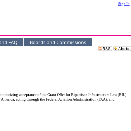
Sign In
 and FAQ
Boards and Commissions
uthorizing acceptance of the Grant Offer for Bipartisan Infrastructure Law (BIL)
 America, acting through the Federal Aviation Administration (FAA); and