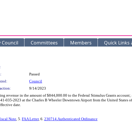
y Council
Committees
Members
Quick Links
:
:
Passed
trol:
Council
action:
9/14/2023
ing revenue in the amount of $844,000.00 to the Federal Stimulus Grants account; a
0041-035-2023 at the Charles B Wheeler Downtown Airport from the United States of
ffective date.
iscal Note
, 5.
FAA Letter
, 6.
230714.Authenticated Ordinance