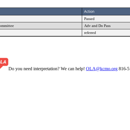
Action
Passed
Committee
Adv and Do Pass
referred
Do you need interpretation? We can help!
OLA@kcmo.org
816-5