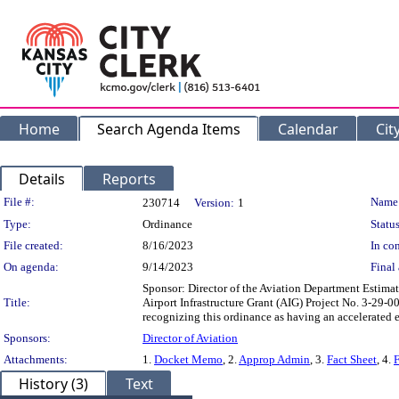
Home
Search Agenda Items
Calendar
Cit
Details
Reports
Legislation Details
File #:
Name
230714
Version:
1
Type:
Ordinance
Status
File created:
8/16/2023
In con
On agenda:
9/14/2023
Final 
Sponsor: Director of the Aviation Department Estimat
Title:
Airport Infrastructure Grant (AIG) Project No. 3-29-
recognizing this ordinance as having an accelerated e
Sponsors:
Director of Aviation
Attachments:
1.
Docket Memo
, 2.
Approp Admin
, 3.
Fact Sheet
, 4.
F
History (3)
Text