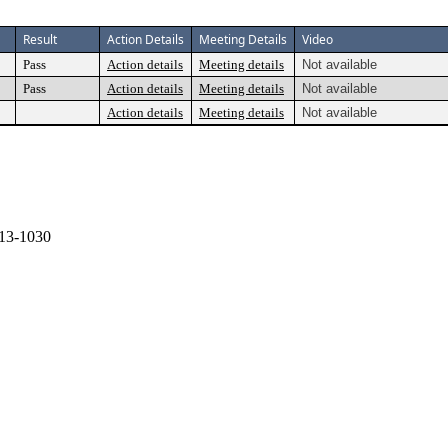
Result
Action Details
Meeting Details
Video
Pass
Action details
Meeting details
Not available
Pass
Action details
Meeting details
Not available
Action details
Meeting details
Not available
13-1030