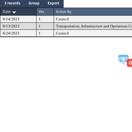
3 records
Group
Export
Date
Ver.
Action By
9/14/2023
1
Council
9/13/2023
1
Transportation, Infrastructure and Operations 
8/24/2023
1
Council