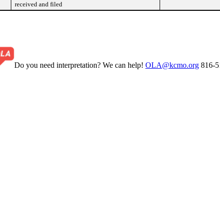
received and filed
Do you need interpretation? We can help!
OLA@kcmo.org
816-5