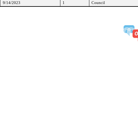
9/14/2023
1
Council