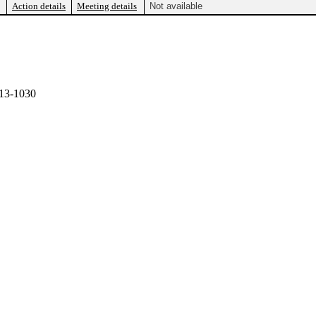
Action details
Meeting details
Not available
13-1030