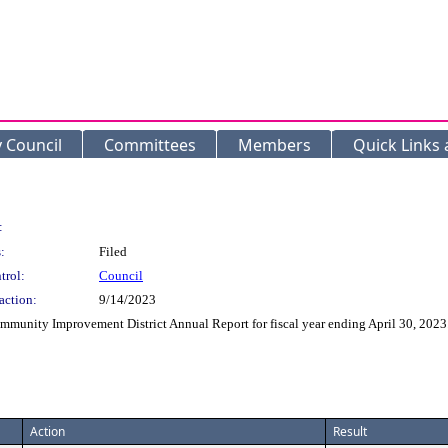
y Council
Committees
Members
Quick Links
:
:
Filed
trol:
Council
action:
9/14/2023
mmunity Improvement District Annual Report for fiscal year ending April 30, 2023
Action
Result