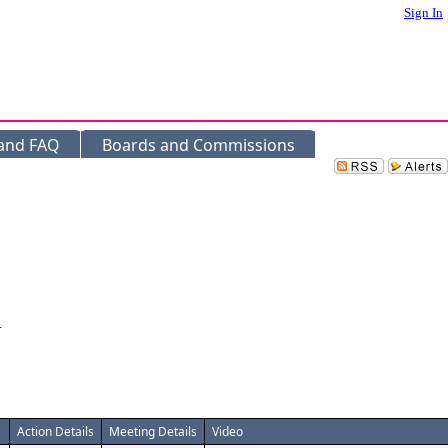
Sign In
 and FAQ
Boards and Commissions
.
Action Details
Meeting Details
Video