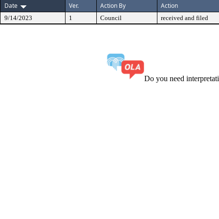
Date
Ver.
Action By
Action
9/14/2023
1
Council
received and filed
Do you need interpreta