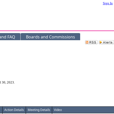
Sign In
 and FAQ
Boards and Commissions
l 30, 2023.
Action Details
Meeting Details
Video