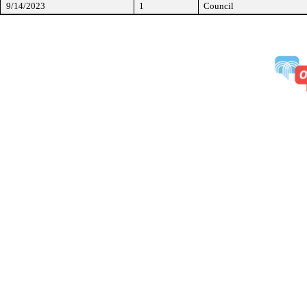
9/14/2023
1
Council