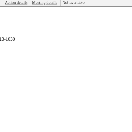
Action details
Meeting details
Not available
13-1030