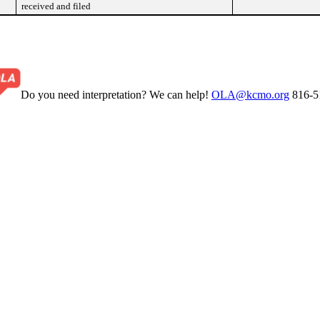
received and filed
Do you need interpretation? We can help!
OLA@kcmo.org
816-5