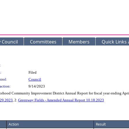
y Council
Committees
Members
Quick Links
:
:
Filed
trol:
Council
action:
9/14/2023
orhood Community Improvement District Annual Report for fiscal year ending Apri
.29.2023
, 2.
Greenway Fields - Amended Annual Report 10.18.2023
Action
Result