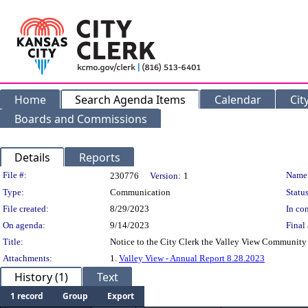
Home
Search Agenda Items
Calendar
Cit
Boards and Commissions
Details
Reports
Legislation Details
File #:
Name
230776
Version:
1
Type:
Communication
Status
File created:
8/29/2023
In con
On agenda:
9/14/2023
Final 
Title:
Notice to the City Clerk the Valley View Community 
Attachments:
1.
Valley View - Annual Report 8.28.2023
History (1)
Text
1 record
Group
Export