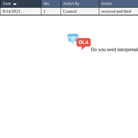
Date
Ver.
Action By
Action
9/14/2023
1
Council
received and filed
Do you need interpreta