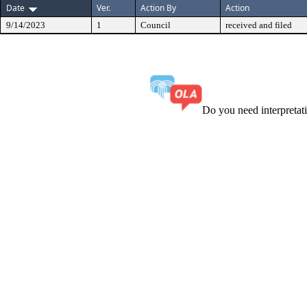
Date
Ver.
Action By
Action
9/14/2023
1
Council
received and filed
Do you need interpreta