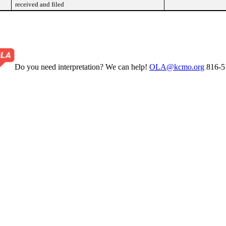
received and filed
Do you need interpretation? We can help!
OLA@kcmo.org
816-5