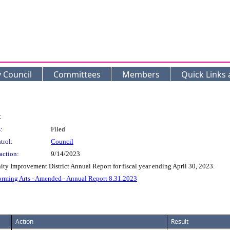
y Council
Committees
Members
Quick Links
:
:
Filed
trol:
Council
action:
9/14/2023
ty Improvement District Annual Report for fiscal year ending April 30, 2023.
orming Arts - Amended - Annual Report 8.31.2023
Action
Result