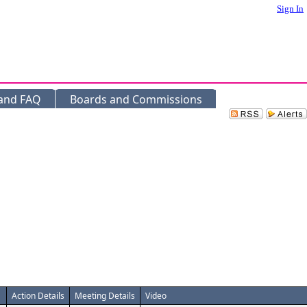
Sign In
 and FAQ
Boards and Commissions
Action Details
Meeting Details
Video