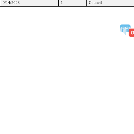
9/14/2023
1
Council