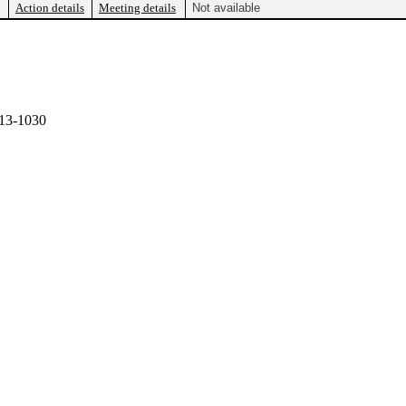
Action details
Meeting details
Not available
13-1030