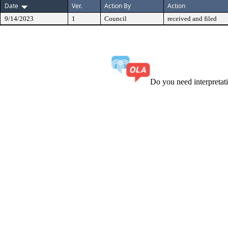
Date
Ver.
Action By
Action
9/14/2023
1
Council
received and filed
Do you need interpreta