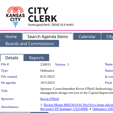
Home
Search Agenda Items
Calendar
Cit
Boards and Commissions
Details
Reports
Legislation Details
File #:
Name
230831
Version:
1
Type:
Ordinance
Status
File created:
8/21/2023
In con
On agenda:
10/5/2023
Final 
Sponsor: Councilmember Kevin O'Neill Authorizing 
Title:
management design services in the Capital Improveme
Sponsors:
Kevin O'Neill
1.
Docket Memo 89023014-01 Prof Svcs Agmt-Adva
Attachments:
Revised-CUP Summary CS210096
, 4.
Ordinance 23