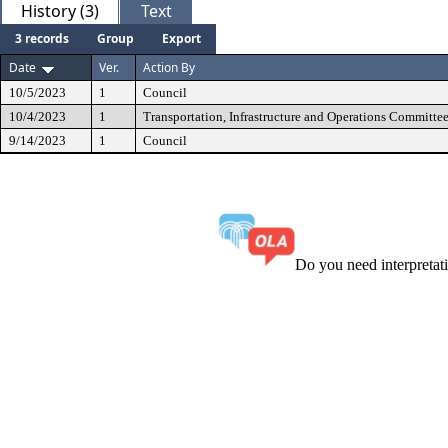
History (3)
Text
3 records
Group
Export
Date
Ver.
Action By
10/5/2023
1
Council
10/4/2023
1
Transportation, Infrastructure and Operations Committe
9/14/2023
1
Council
Do you need interpreta