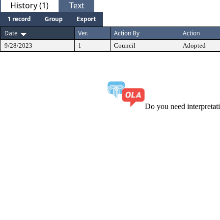
History (1)
Text
1 record
Group
Export
Date
Ver.
Action By
Action
9/28/2023
1
Council
Adopted
Do you need interpreta