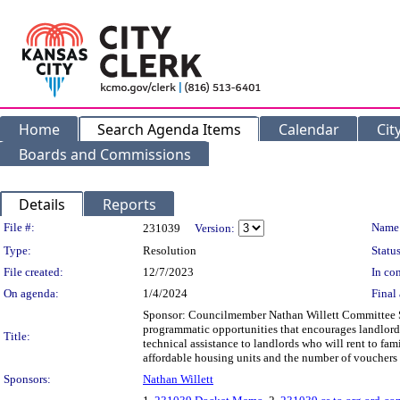
Home
Search Agenda Items
Calendar
Cit
Boards and Commissions
Details
Reports
Legislation Details
File #:
Name
231039
Version:
Type:
Resolution
Status
File created:
12/7/2023
In con
On agenda:
1/4/2024
Final 
Sponsor: Councilmember Nathan Willett Committee S
programmatic opportunities that encourages landlords 
Title:
technical assistance to landlords who will rent to fami
affordable housing units and the number of vouchers 
Sponsors:
Nathan Willett