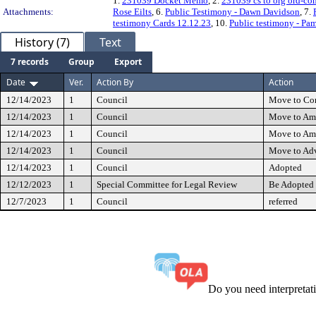
1.
231039 Docket Memo
, 2.
231039 cs to org ord-co
Attachments:
Rose Eilts
, 6.
Public Testimony - Dawn Davidson
, 7.
testimony Cards 12.12.23
, 10.
Public testimony - Pa
History (7)
Text
7 records
Group
Export
Date
Ver.
Action By
Action
12/14/2023
1
Council
Move to Co
12/14/2023
1
Council
Move to Am
12/14/2023
1
Council
Move to Am
12/14/2023
1
Council
Move to Ad
12/14/2023
1
Council
Adopted
12/12/2023
1
Special Committee for Legal Review
Be Adopted 
12/7/2023
1
Council
referred
Do you need interpreta